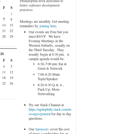
Philadelphia area dedicated to
6
better software development
F
S
practices.
1
7
8
Meetings are monthly. Get meeting
14
15
reminders by
joining here
.
21
22
Our events are Free but you
must RSVP. We have
28
29
Evening Meetings in the
Western Suburbs, usually on
the Third Tuesday. They
026
usually begin at 6:30 pm. A
sample agenda would be:
F
S
6:30-7:00 pm: Eat &
4
5
Greet & Network
11
12
7:00-8:20 Main
18
19
Topic/Speaker
25
26
8:20-8:30 Q & A ,
Pack-Up, More
Networking
Try our Slack Channel at
https://agilephilly.slack.com/m
essages/general
for day to day
questions.
Our
Sponsors
cover the cost
of pizza / sandwiches for an