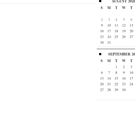
AUGUST
202
S
M
T
W
T
2
3
4
5
6
9
10
11
12
13
16
17
18
19
20
23
24
25
26
27
30
31
SEPTEMBER
2
S
M
T
W
T
1
2
3
6
7
8
9
10
13
14
15
16
17
20
21
22
23
24
27
28
29
30