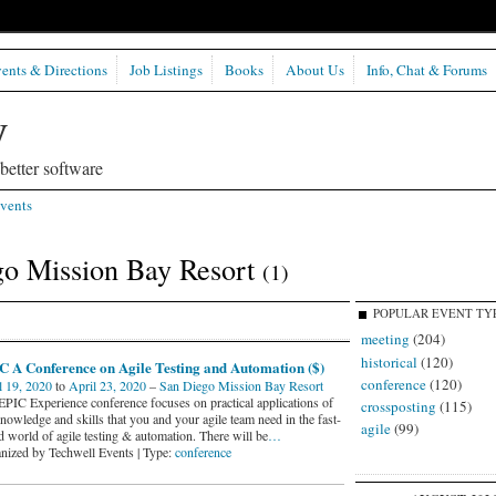
ents & Directions
Job Listings
Books
About Us
Info, Chat & Forums
etter software
vents
go Mission Bay Resort
(1)
POPULAR EVENT TY
meeting
(204)
historical
(120)
C A Conference on Agile Testing and Automation ($)
conference
(120)
l 19, 2020
to
April 23, 2020
–
San Diego Mission Bay Resort
EPIC Experience conference focuses on practical applications of
crossposting
(115)
nowledge and skills that you and your agile team need in the fast-
agile
(99)
d world of agile testing & automation. There will be
…
nized by Techwell Events | Type:
conference