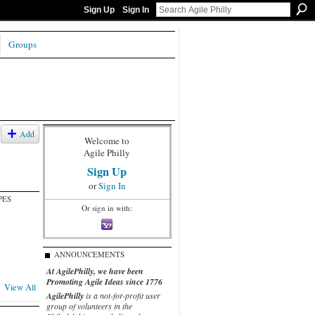
Sign Up
Sign In
Groups
Add
Welcome to
Agile Philly
Sign Up
or
Sign In
PES
Or sign in with:
ANNOUNCEMENTS
At AgilePhilly, we have been
Promoting Agile Ideas since 1776
View All
AgilePhilly
is a not-for-profit user
group of volunteers in the