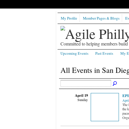
My Profile
Member Pages & Blogs
Ev
Committed to helping members build b
Upcoming Events
Past Events
My E
All Events in San Die
April 19
EPI
Sunday
Apri
The 
the k
pace
Orga