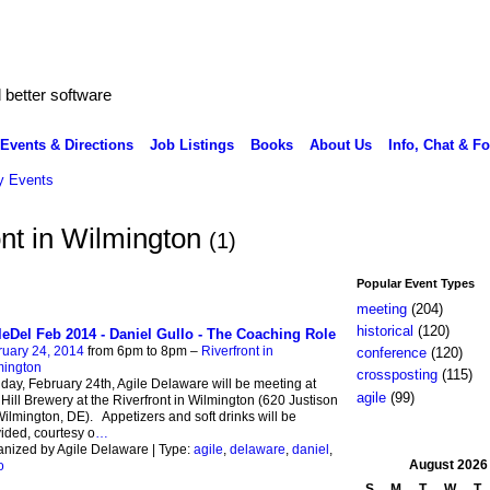
better software
Events & Directions
Job Listings
Books
About Us
Info, Chat & F
 Events
ont in Wilmington
(1)
Popular Event Types
meeting
(204)
historical
(120)
leDel Feb 2014 - Daniel Gullo - The Coaching Role
ruary 24, 2014
from 6pm to 8pm –
Riverfront in
conference
(120)
mington
crossposting
(115)
ay, February 24th, Agile Delaware will be meeting at
agile
(99)
 Hill Brewery at the Riverfront in Wilmington (620 Justison
Wilmington, DE). Appetizers and soft drinks will be
ided, courtesy o
…
nized by Agile Delaware | Type:
agile
,
delaware
,
daniel
,
August
2026
o
S
M
T
W
T