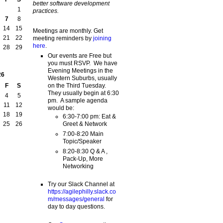
better software development
1
practices.
7
8
14
15
Meetings are monthly. Get
21
22
meeting reminders by
joining
here
.
28
29
Our events are Free but
you must RSVP. We have
Evening Meetings in the
26
Western Suburbs, usually
on the Third Tuesday.
F
S
They usually begin at 6:30
4
5
pm. A sample agenda
11
12
would be:
18
19
6:30-7:00 pm: Eat &
Greet & Network
25
26
7:00-8:20 Main
Topic/Speaker
8:20-8:30 Q & A ,
Pack-Up, More
Networking
Try our Slack Channel at
https://agilephilly.slack.co
m/messages/general
for
day to day questions.