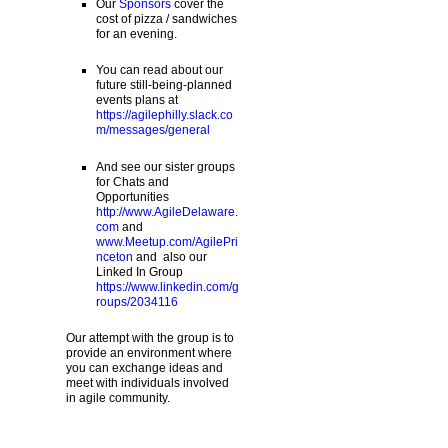
Our
Sponsors
cover the
cost of pizza / sandwiches
for an evening.
You can read about our
future still-being-planned
events plans at
https://agilephilly.slack.co
m/messages/general
And see our sister groups
for Chats and
Opportunities
http://www.AgileDelaware.
com
and
www.Meetup.com/AgilePri
nceton
and also our
Linked In Group
https://www.linkedin.com/g
roups/2034116
Our attempt with the group is to
provide an environment where
you can exchange ideas and
meet with individuals involved
in agile community.