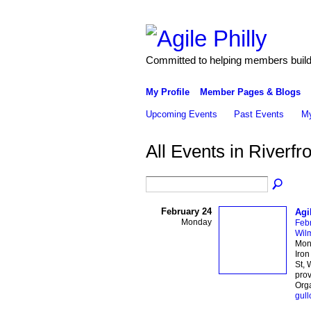
Committed to helping members build 
My Profile
Member Pages & Blogs
Upcoming Events
Past Events
My
All Events in Riverfr
February 24
Agi
Monday
Feb
Wil
Mond
Iron
St, 
prov
Orga
gull