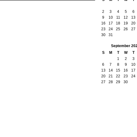
2
3
4
5
6
9
10
11
12
13
16
17
18
19
20
23
24
25
26
27
30
31
September
20
S
M
T
W
T
1
2
3
6
7
8
9
10
13
14
15
16
17
20
21
22
23
24
27
28
29
30