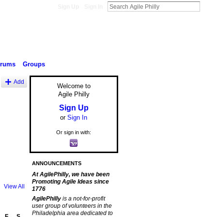
Sign Up
Sign In
orums
Groups
Add
Welcome to
Agile Philly
Sign Up
or
Sign In
Or sign in with:
ANNOUNCEMENTS
At AgilePhilly, we have been
Promoting Agile Ideas since
View All
1776
AgilePhilly
is a not-for-profit
user group of volunteers in the
Philadelphia area dedicated to
F
S