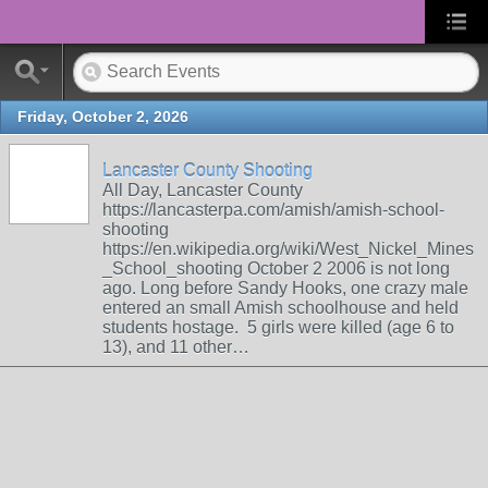
Friday, October 2, 2026
Lancaster County Shooting
All Day, Lancaster County
https://lancasterpa.com/amish/amish-school-
shooting
https://en.wikipedia.org/wiki/West_Nickel_Mines
_School_shooting October 2 2006 is not long
ago. Long before Sandy Hooks, one crazy male
entered an small Amish schoolhouse and held
students hostage. 5 girls were killed (age 6 to
13), and 11 other…