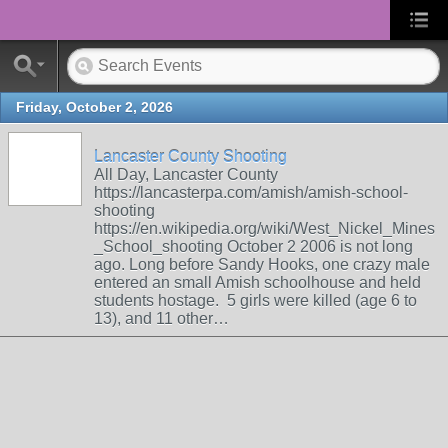
Friday, October 2, 2026
Lancaster County Shooting
All Day, Lancaster County
https://lancasterpa.com/amish/amish-school-
shooting
https://en.wikipedia.org/wiki/West_Nickel_Mines
_School_shooting October 2 2006 is not long
ago. Long before Sandy Hooks, one crazy male
entered an small Amish schoolhouse and held
students hostage. 5 girls were killed (age 6 to
13), and 11 other…