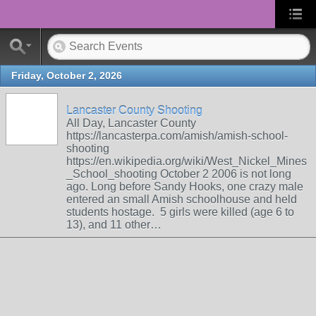
Friday, October 2, 2026
Lancaster County Shooting
All Day, Lancaster County
https://lancasterpa.com/amish/amish-school-
shooting
https://en.wikipedia.org/wiki/West_Nickel_Mines
_School_shooting October 2 2006 is not long
ago. Long before Sandy Hooks, one crazy male
entered an small Amish schoolhouse and held
students hostage. 5 girls were killed (age 6 to
13), and 11 other…