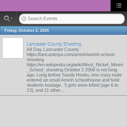
Friday, October 2, 2026
Lancaster County Shooting
All Day, Lancaster County
https://lancasterpa.com/amish/amish-school-
shooting
https://en.wikipedia.org/wiki/West_Nickel_Mines
_School_shooting October 2 2006 is not long
ago. Long before Sandy Hooks, one crazy male
entered an small Amish schoolhouse and held
students hostage. 5 girls were killed (age 6 to
13), and 11 other…