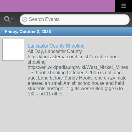
Friday, October 2, 2026
Lancaster County Shooting
All Day, Lancaster County
https://lancasterpa.com/amish/amish-school-
shooting
https://en.wikipedia.org/wiki/West_Nickel_Mines
_School_shooting October 2 2006 is not long
ago. Long before Sandy Hooks, one crazy male
entered an small Amish schoolhouse and held
students hostage. 5 girls were killed (age 6 to
13), and 11 other…