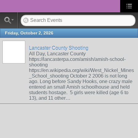
Friday, October 2, 2026
Lancaster County Shooting
All Day, Lancaster County
https://lancasterpa.com/amish/amish-school-
shooting
https://en.wikipedia.org/wiki/West_Nickel_Mines
_School_shooting October 2 2006 is not long
ago. Long before Sandy Hooks, one crazy male
entered an small Amish schoolhouse and held
students hostage. 5 girls were killed (age 6 to
13), and 11 other…