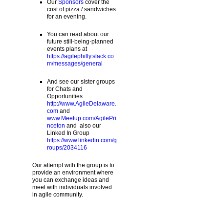
Our
Sponsors
cover the
cost of pizza / sandwiches
for an evening.
You can read about our
future still-being-planned
events plans at
https://agilephilly.slack.co
m/messages/general
And see our sister groups
for Chats and
Opportunities
http://www.AgileDelaware.
com
and
www.Meetup.com/AgilePri
nceton
and also our
Linked In Group
https://www.linkedin.com/g
roups/2034116
Our attempt with the group is to
provide an environment where
you can exchange ideas and
meet with individuals involved
in agile community.