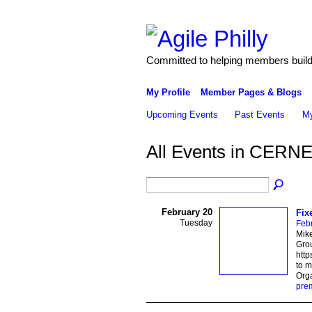
Committed to helping members build 
My Profile
Member Pages & Blogs
Upcoming Events
Past Events
My
All Events in CERN
February 20
Fix
Tuesday
Feb
Mike
Grou
http
to 
Org
pre