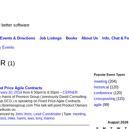
better software
Events & Directions
Job Listings
Books
About Us
Info, Chat & F
 Events
ER
(1)
Popular Event Types
meeting
(204)
historical
(120)
ed Price Agile Contracts
ruary 20, 2018
from 6:30pm to 8:30pm –
CERNER
conference
(120)
 Harris of Premios Group ( previously David Consulting
crossposting
(115)
p DCG ) is speaking on Fixed Price Agile Contracts.
agile
(99)
s://premiosgroup.com This talk will point Product Owners
methods on
…
anized by
John Voris, Lead Coordinator
| Type:
meeting
,
mios
,
mike
,
harris
,
was
,
tony
,
manno
August
2026
S
M
T
W
T