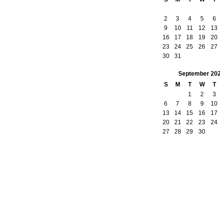
2
3
4
5
6
9
10
11
12
13
16
17
18
19
20
23
24
25
26
27
30
31
September
20
S
M
T
W
T
1
2
3
6
7
8
9
10
13
14
15
16
17
20
21
22
23
24
27
28
29
30