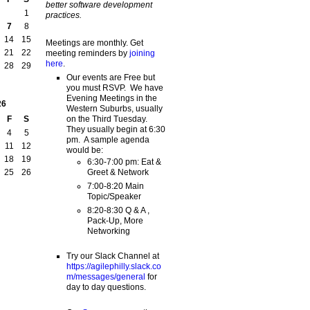
better software development
1
practices.
7
8
14
15
Meetings are monthly. Get
21
22
meeting reminders by
joining
here
.
28
29
Our events are Free but
you must RSVP. We have
Evening Meetings in the
26
Western Suburbs, usually
on the Third Tuesday.
F
S
They usually begin at 6:30
4
5
pm. A sample agenda
11
12
would be:
18
19
6:30-7:00 pm: Eat &
Greet & Network
25
26
7:00-8:20 Main
Topic/Speaker
8:20-8:30 Q & A ,
Pack-Up, More
Networking
Try our Slack Channel at
https://agilephilly.slack.co
m/messages/general
for
day to day questions.