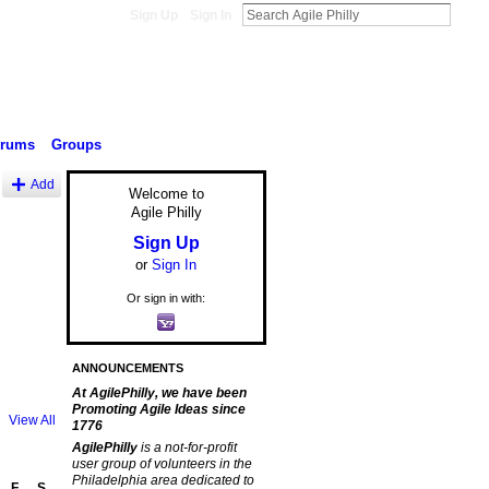
Sign Up
Sign In
orums
Groups
Add
Welcome to
Agile Philly
Sign Up
or
Sign In
Or sign in with:
ANNOUNCEMENTS
At AgilePhilly, we have been
Promoting Agile Ideas since
View All
1776
AgilePhilly
is a not-for-profit
user group of volunteers in the
Philadelphia area dedicated to
F
S