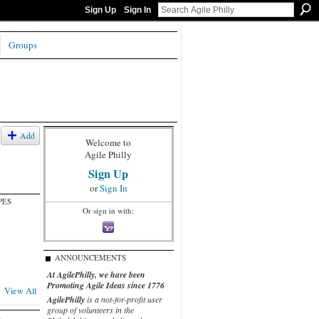
Sign Up
Sign In
Groups
Add
Welcome to
Agile Philly
Sign Up
or
Sign In
PES
Or sign in with:
ANNOUNCEMENTS
At AgilePhilly, we have been
Promoting Agile Ideas since 1776
View All
AgilePhilly
is a not-for-profit user
group of volunteers in the