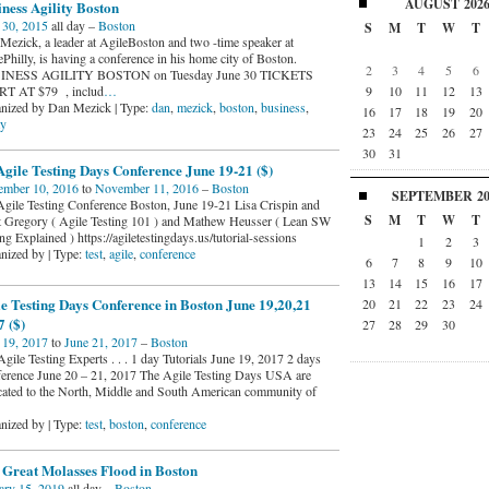
AUGUST
202
ness Agility Boston
 30, 2015
all day –
Boston
S
M
T
W
T
Mezick, a leader at AgileBoston and two -time speaker at
Philly, is having a conference in his home city of Boston.
2
3
4
5
6
INESS AGILITY BOSTON on Tuesday June 30 TICKETS
9
10
11
12
13
T AT $79 , includ
…
nized by Dan Mezick | Type:
dan
,
mezick
,
boston
,
business
,
16
17
18
19
20
ty
23
24
25
26
27
30
31
gile Testing Days Conference June 19-21 ($)
mber 10, 2016
to
November 11, 2016
–
Boston
SEPTEMBER
2
gile Testing Conference Boston, June 19-21 Lisa Crispin and
S
M
T
W
T
t Gregory ( Agile Testing 101 ) and Mathew Heusser ( Lean SW
ng Explained ) https://agiletestingdays.us/tutorial-sessions
1
2
3
nized by | Type:
test
,
agile
,
conference
6
7
8
9
10
13
14
15
16
17
e Testing Days Conference in Boston June 19,20,21
20
21
22
23
24
 ($)
27
28
29
30
 19, 2017
to
June 21, 2017
–
Boston
gile Testing Experts . . . 1 day Tutorials June 19, 2017 2 days
erence June 20 – 21, 2017 The Agile Testing Days USA are
cated to the North, Middle and South American community of
nized by | Type:
test
,
boston
,
conference
 Great Molasses Flood in Boston
ary 15, 2019
all day –
Boston