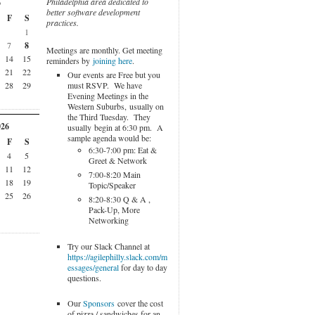
Philadelphia area dedicated to
6
better software development
F
S
practices.
1
7
8
Meetings are monthly. Get meeting
14
15
reminders by
joining here
.
21
22
Our events are Free but you
must RSVP. We have
28
29
Evening Meetings in the
Western Suburbs, usually on
the Third Tuesday. They
026
usually begin at 6:30 pm. A
sample agenda would be:
F
S
6:30-7:00 pm: Eat &
4
5
Greet & Network
11
12
7:00-8:20 Main
18
19
Topic/Speaker
25
26
8:20-8:30 Q & A ,
Pack-Up, More
Networking
Try our Slack Channel at
https://agilephilly.slack.com/m
essages/general
for day to day
questions.
Our
Sponsors
cover the cost
of pizza / sandwiches for an