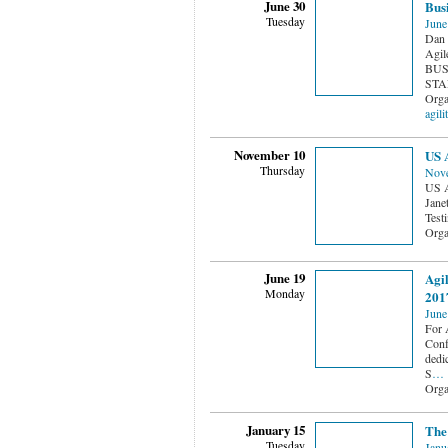
June 30
Busi
Tuesday
June
Dan 
Agile
BUS
STAR
Orga
agili
November 10
US A
Thursday
Nove
US A
Jane
Testi
Orga
June 19
Agil
Monday
2017
June
For A
Conf
dedi
S
…
Orga
January 15
The
Tuesday
Janu