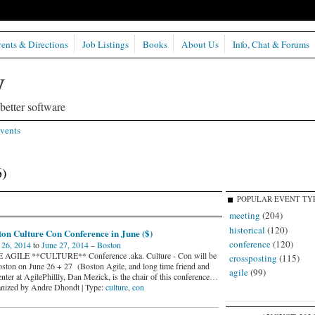
ents & Directions
Job Listings
Books
About Us
Info, Chat & Forums
etter software
vents
6)
POPULAR EVENT TY
meeting
(204)
historical
(120)
on Culture Con Conference in June ($)
conference
(120)
 26, 2014
to
June 27, 2014
–
Boston
AGILE **CULTURE** Conference .aka. Culture - Con will be
crossposting
(115)
oston on June 26 + 27 (Boston Agile, and long time friend and
agile
(99)
nter at AgilePhillly, Dan Mezick, is the chair of this conference
…
nized by Andre Dhondt | Type:
culture
,
con