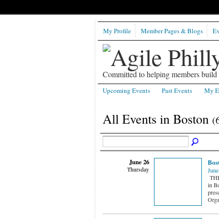
My Profile
Member Pages & Blogs
Ev
Committed to helping members build b
Upcoming Events
Past Events
My E
All Events in Boston
(
June 26
Bost
Thursday
June
THE 
in B
prese
Orga