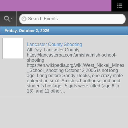
Friday, October 2, 2026
Lancaster County Shooting
All Day, Lancaster County
https://lancasterpa.com/amish/amish-school-
shooting
https://en.wikipedia.org/wiki/West_Nickel_Mines
_School_shooting October 2 2006 is not long
ago. Long before Sandy Hooks, one crazy male
entered an small Amish schoolhouse and held
students hostage. 5 girls were killed (age 6 to
13), and 11 other…