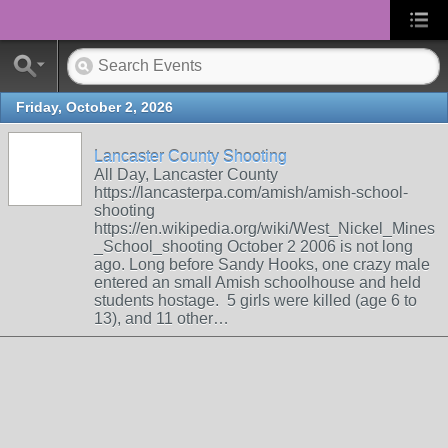
Friday, October 2, 2026
Lancaster County Shooting
All Day, Lancaster County
https://lancasterpa.com/amish/amish-school-
shooting
https://en.wikipedia.org/wiki/West_Nickel_Mines
_School_shooting October 2 2006 is not long
ago. Long before Sandy Hooks, one crazy male
entered an small Amish schoolhouse and held
students hostage. 5 girls were killed (age 6 to
13), and 11 other…