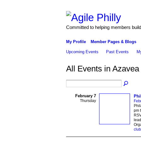
Committed to helping members build 
My Profile
Member Pages & Blogs
Upcoming Events
Past Events
My
All Events in Azave
February 7
Phi
Thursday
Febr
Phi
pm t
RSVP
lead
Org
club