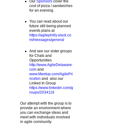
Our
Sponsors
cover the
cost of pizza / sandwiches
for an evening.
You can read about our
future still-being-planned
events plans at
https://agilephilly.slack.co
m/messages/general
And see our sister groups
for Chats and
Opportunities
http://www.AgileDelaware.
com
and
www.Meetup.com/AgilePri
nceton
and also our
Linked In Group
https://www.linkedin.com/g
roups/2034116
Our attempt with the group is to
provide an environment where
you can exchange ideas and
meet with individuals involved
in agile community.