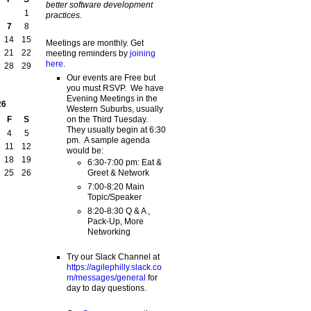
better software development
1
practices.
7
8
14
15
Meetings are monthly. Get
21
22
meeting reminders by
joining
here
.
28
29
Our events are Free but
you must RSVP. We have
Evening Meetings in the
26
Western Suburbs, usually
on the Third Tuesday.
F
S
They usually begin at 6:30
4
5
pm. A sample agenda
11
12
would be:
18
19
6:30-7:00 pm: Eat &
Greet & Network
25
26
7:00-8:20 Main
Topic/Speaker
8:20-8:30 Q & A ,
Pack-Up, More
Networking
Try our Slack Channel at
https://agilephilly.slack.co
m/messages/general
for
day to day questions.