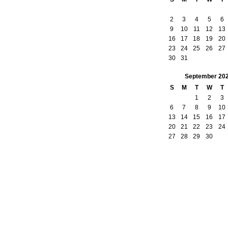
2
3
4
5
6
9
10
11
12
13
16
17
18
19
20
23
24
25
26
27
30
31
September
20
S
M
T
W
T
1
2
3
6
7
8
9
10
13
14
15
16
17
20
21
22
23
24
27
28
29
30