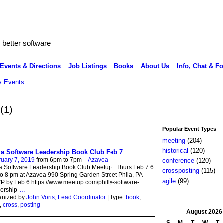
better software
Events & Directions
Job Listings
Books
About Us
Info, Chat & F
 Events
a
(1)
Popular Event Types
meeting
(204)
historical
(120)
la Software Leadership Book Club Feb 7
uary 7, 2019
from 6pm to 7pm –
Azavea
conference
(120)
la Software Leadership Book Club Meetup Thurs Feb 7 6
crossposting
(115)
o 8 pm at Azavea 990 Spring Garden Street Phila, PA
agile
(99)
 by Feb 6 https://www.meetup.com/philly-software-
ership-
…
anized by
John Voris, Lead Coordinator
| Type:
book
,
,
cross
,
posting
August
2026
S
M
T
W
T