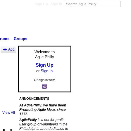
Sign Up
Sign In
orums
Groups
Add
Welcome to
Agile Philly
Sign Up
or
Sign In
Or sign in with:
ANNOUNCEMENTS
At AgilePhilly, we have been
Promoting Agile Ideas since
View All
1776
AgilePhilly
is a not-for-profit
user group of volunteers in the
Philadelphia area dedicated to
F
S