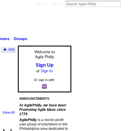
Sign Up
Sign In
orums
Groups
Add
Welcome to
Agile Philly
Sign Up
or
Sign In
Or sign in with:
ANNOUNCEMENTS
At AgilePhilly, we have been
Promoting Agile Ideas since
View All
1776
AgilePhilly
is a not-for-profit
user group of volunteers in the
Philadelphia area dedicated to
F
S