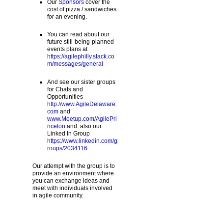
Our
Sponsors
cover the
cost of pizza / sandwiches
for an evening.
You can read about our
future still-being-planned
events plans at
https://agilephilly.slack.co
m/messages/general
And see our sister groups
for Chats and
Opportunities
http://www.AgileDelaware.
com
and
www.Meetup.com/AgilePri
nceton
and also our
Linked In Group
https://www.linkedin.com/g
roups/2034116
Our attempt with the group is to
provide an environment where
you can exchange ideas and
meet with individuals involved
in agile community.