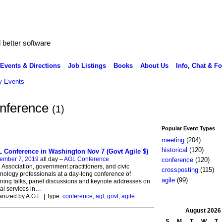
better software
Events & Directions
Job Listings
Books
About Us
Info, Chat & F
 Events
onference
(1)
Popular Event Types
meeting
(204)
historical
(120)
 Conference in Washington Nov 7 (Govt Agile $)
ember 7, 2019
all day –
AGL Conference
conference
(120)
Association, government practitioners, and civic
crossposting
(115)
nology professionals at a day-long conference of
agile
(99)
tning talks, panel discussions and keynote addresses on
tal services in
…
nized by A.G.L. | Type:
conference
,
agl
,
govt
,
agile
August
2026
S
M
T
W
T