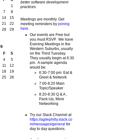
better software development
1
practices.
7
8
14
15
Meetings are monthly. Get
21
22
meeting reminders by
joining
here
.
28
29
Our events are Free but
you must RSVP. We have
Evening Meetings in the
26
Western Suburbs, usually
on the Third Tuesday.
F
S
They usually begin at 6:30
4
5
pm. A sample agenda
11
12
would be:
18
19
6:30-7:00 pm: Eat &
Greet & Network
25
26
7:00-8:20 Main
Topic/Speaker
8:20-8:30 Q & A ,
Pack-Up, More
Networking
Try our Slack Channel at
https://agilephilly.slack.co
m/messages/general
for
day to day questions.