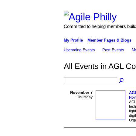
Committed to helping members build 
My Profile
Member Pages & Blogs
Upcoming Events
Past Events
My
All Events in AGL C
November 7
AGL
Thursday
Nov
AGL 
tech
ligh
digi
Orga