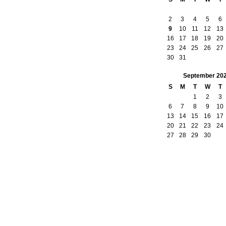
2
3
4
5
6
9
10
11
12
13
16
17
18
19
20
23
24
25
26
27
30
31
September
20
S
M
T
W
T
1
2
3
6
7
8
9
10
13
14
15
16
17
20
21
22
23
24
27
28
29
30