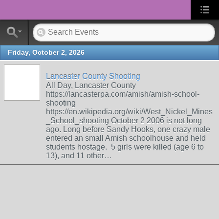
Friday, October 2, 2026
Lancaster County Shooting
All Day, Lancaster County
https://lancasterpa.com/amish/amish-school-
shooting
https://en.wikipedia.org/wiki/West_Nickel_Mines
_School_shooting October 2 2006 is not long
ago. Long before Sandy Hooks, one crazy male
entered an small Amish schoolhouse and held
students hostage. 5 girls were killed (age 6 to
13), and 11 other…