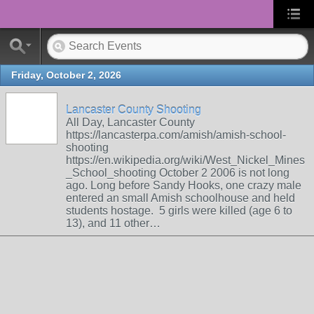
Friday, October 2, 2026
Lancaster County Shooting
All Day, Lancaster County
https://lancasterpa.com/amish/amish-school-
shooting
https://en.wikipedia.org/wiki/West_Nickel_Mines
_School_shooting October 2 2006 is not long
ago. Long before Sandy Hooks, one crazy male
entered an small Amish schoolhouse and held
students hostage. 5 girls were killed (age 6 to
13), and 11 other…