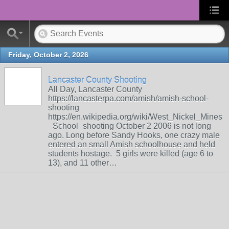
Friday, October 2, 2026
Lancaster County Shooting
All Day, Lancaster County
https://lancasterpa.com/amish/amish-school-
shooting
https://en.wikipedia.org/wiki/West_Nickel_Mines
_School_shooting October 2 2006 is not long
ago. Long before Sandy Hooks, one crazy male
entered an small Amish schoolhouse and held
students hostage. 5 girls were killed (age 6 to
13), and 11 other…