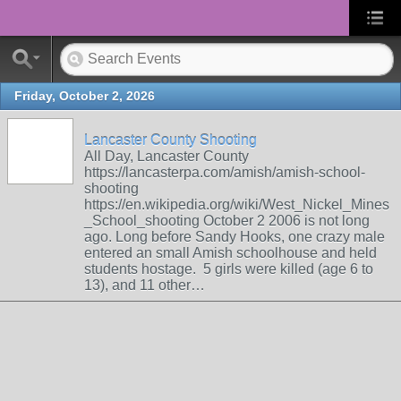
Friday, October 2, 2026
Lancaster County Shooting
All Day, Lancaster County
https://lancasterpa.com/amish/amish-school-
shooting
https://en.wikipedia.org/wiki/West_Nickel_Mines
_School_shooting October 2 2006 is not long
ago. Long before Sandy Hooks, one crazy male
entered an small Amish schoolhouse and held
students hostage. 5 girls were killed (age 6 to
13), and 11 other…