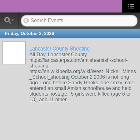
Friday, October 2, 2026
Lancaster County Shooting
All Day, Lancaster County
https://lancasterpa.com/amish/amish-school-
shooting
https://en.wikipedia.org/wiki/West_Nickel_Mines
_School_shooting October 2 2006 is not long
ago. Long before Sandy Hooks, one crazy male
entered an small Amish schoolhouse and held
students hostage. 5 girls were killed (age 6 to
13), and 11 other…