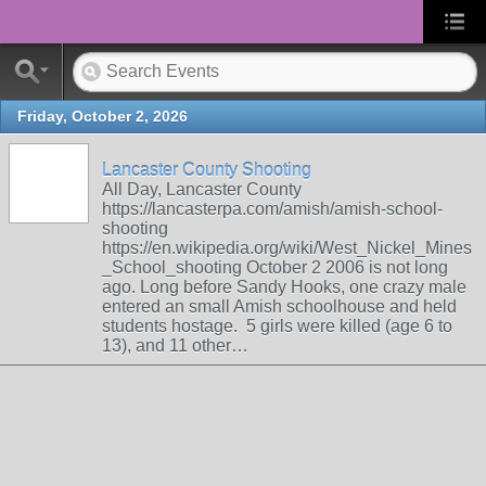
Friday, October 2, 2026
Lancaster County Shooting
All Day, Lancaster County
https://lancasterpa.com/amish/amish-school-
shooting
https://en.wikipedia.org/wiki/West_Nickel_Mines
_School_shooting October 2 2006 is not long
ago. Long before Sandy Hooks, one crazy male
entered an small Amish schoolhouse and held
students hostage. 5 girls were killed (age 6 to
13), and 11 other…