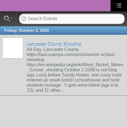
Friday, October 2, 2026
Lancaster County Shooting
All Day, Lancaster County
https://lancasterpa.com/amish/amish-school-
shooting
https://en.wikipedia.org/wiki/West_Nickel_Mines
_School_shooting October 2 2006 is not long
ago. Long before Sandy Hooks, one crazy male
entered an small Amish schoolhouse and held
students hostage. 5 girls were killed (age 6 to
13), and 11 other…