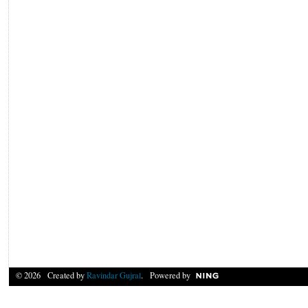
© 2026 Created by
Ravindar Gujral
. Powered by