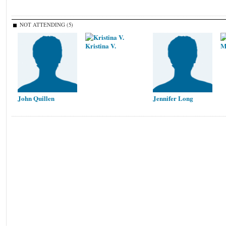
NOT ATTENDING (5)
Kristina V.
M
John Quillen
Jennifer Long