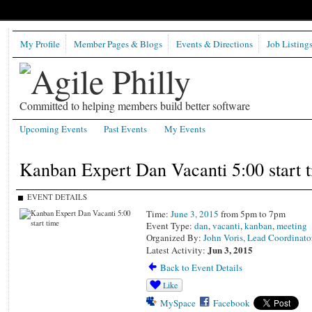
My Profile
Member Pages & Blogs
Events & Directions
Job Listing
Committed to helping members build better software
Upcoming Events
Past Events
My Events
Kanban Expert Dan Vacanti 5:00 start 
EVENT DETAILS
Time:
June 3, 2015
from 5pm to 7pm
Event Type:
dan
,
vacanti
,
kanban
,
meeting
Organized By:
John Voris, Lead Coordinato
Jun 3, 2015
Latest Activity:
Back to Event Details
Like
MySpace
Facebook