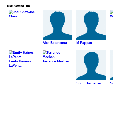
Might attend (10)
Joel
Chew
W
Alex Boesteanu
M Pappas
Emily Haines-
Terrence Meehan
LaPenta
Scott Buchanan
S