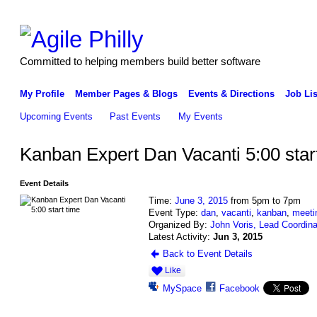
Committed to helping members build better software
My Profile
Member Pages & Blogs
Events & Directions
Job Lis
Upcoming Events
Past Events
My Events
Kanban Expert Dan Vacanti 5:00 star
Event Details
Time:
June 3, 2015
from 5pm to 7pm
Event Type:
dan
,
vacanti
,
kanban
,
meeti
Organized By:
John Voris, Lead Coordina
Latest Activity:
Jun 3, 2015
Back to Event Details
Like
MySpace
Facebook