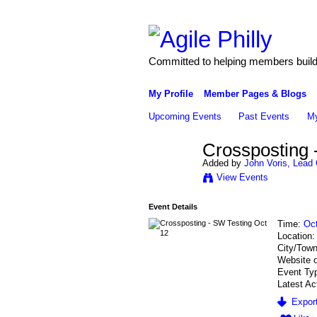
Committed to helping members build 
My Profile
Member Pages & Blogs
Upcoming Events
Past Events
My
Crossposting 
Added by
John Voris, Lead 
View Events
Event Details
Time:
Oct
Location
City/Tow
Website 
Event Ty
Latest Ac
Export