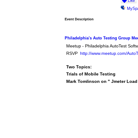
Like
MySp
Event Description
Philadelphia's Auto Testing Group Me
Meetup - Philadelphia AutoTest Soft
RSVP
http://www.meetup.com/AutoTe
Two Topics:
Trials of Mobile Testing
Mark Tomlinson on " Jmeter Load