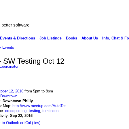
better software
Events & Directions
Job Listings
Books
About Us
Info, Chat & F
 Events
- SW Testing Oct 12
Coordinator
ober 12, 2016
from 5pm to 8pm
:
Downtown
n:
Downtown Philly
or Map:
http://www.meetup.com/AutoTes…
pe:
crossposting
,
testing
,
tomlinson
tivity:
Sep 22, 2016
 to Outlook or iCal (.ics)