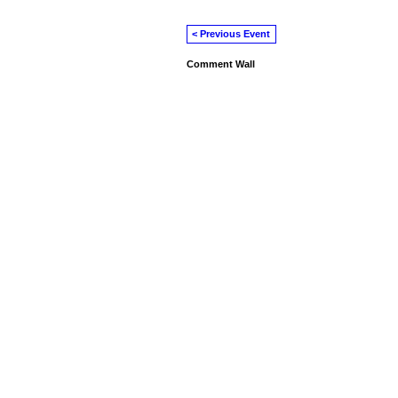
< Previous Event
Comment Wall