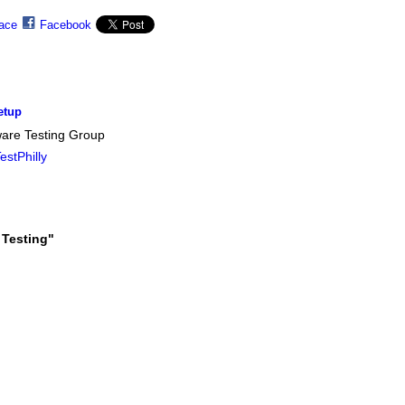
ace
Facebook
etup
ware Testing Group
stPhilly
 Testing"