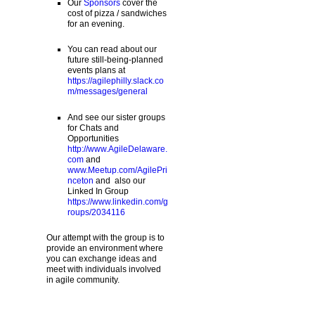
Our
Sponsors
cover the
cost of pizza / sandwiches
for an evening.
You can read about our
future still-being-planned
events plans at
https://agilephilly.slack.co
m/messages/general
And see our sister groups
for Chats and
Opportunities
http://www.AgileDelaware.
com
and
www.Meetup.com/AgilePri
nceton
and also our
Linked In Group
https://www.linkedin.com/g
roups/2034116
Our attempt with the group is to
provide an environment where
you can exchange ideas and
meet with individuals involved
in agile community.