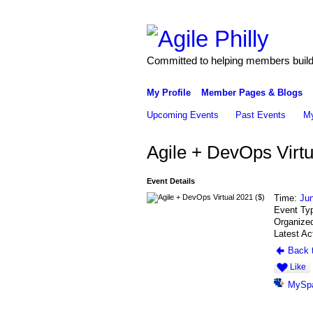
Committed to helping members build 
My Profile
Member Pages & Blogs
Upcoming Events
Past Events
My
Agile + DevOps Virtu
Event Details
Time:
Jun
Event Ty
Organized
Latest Ac
Back t
Like
MySp