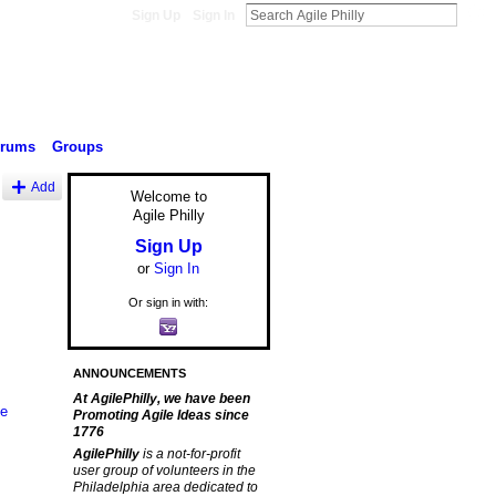
Sign Up
Sign In
orums
Groups
Add
Welcome to
Agile Philly
Sign Up
or
Sign In
Or sign in with:
ANNOUNCEMENTS
At AgilePhilly, we have been
le
Promoting Agile Ideas since
1776
AgilePhilly
is a not-for-profit
user group of volunteers in the
Philadelphia area dedicated to