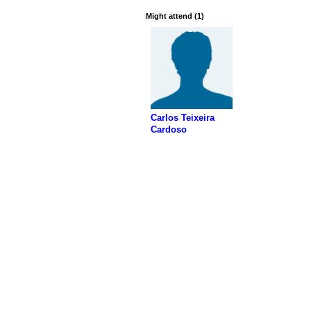
Might attend (1)
Carlos Teixeira
Cardoso