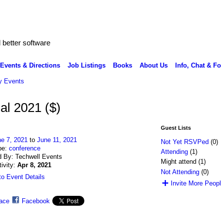
better software
Events & Directions
Job Listings
Books
About Us
Info, Chat & F
 Events
al 2021 ($)
Guest Lists
e 7, 2021
to
June 11, 2021
Not Yet RSVPed
(0)
pe:
conference
Attending
(1)
 By: Techwell Events
Might attend (1)
tivity:
Apr 8, 2021
Not Attending
(0)
o Event Details
Invite More Peop
ace
Facebook