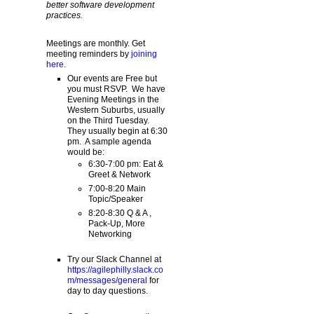
better software development
practices.
Meetings are monthly. Get
meeting reminders by
joining
here
.
Our events are Free but
you must RSVP. We have
Evening Meetings in the
Western Suburbs, usually
on the Third Tuesday.
They usually begin at 6:30
pm. A sample agenda
would be:
6:30-7:00 pm: Eat &
Greet & Network
7:00-8:20 Main
Topic/Speaker
8:20-8:30 Q & A ,
Pack-Up, More
Networking
Try our Slack Channel at
https://agilephilly.slack.co
m/messages/general
for
day to day questions.