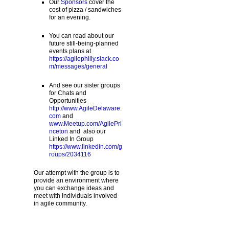
Our
Sponsors
cover the
cost of pizza / sandwiches
for an evening.
You can read about our
future still-being-planned
events plans at
https://agilephilly.slack.co
m/messages/general
And see our sister groups
for Chats and
Opportunities
http://www.AgileDelaware.
com
and
www.Meetup.com/AgilePri
nceton
and also our
Linked In Group
https://www.linkedin.com/g
roups/2034116
Our attempt with the group is to
provide an environment where
you can exchange ideas and
meet with individuals involved
in agile community.