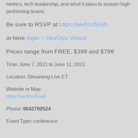
metrics, tech leadership, and what it takes to sustain high
performing teams.
Be sure to RSVP at
https://well.tc/5nyh
or here
Agile + DevOps Virtual
Prices range from FREE, $399 and $799
Time: June 7, 2021 to June 11, 2021
Location: Streaming Live ET
Website or Map:
https://well.tc/5nyh
Phone:
9042780524
Event Type: conference