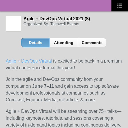
Agile + DevOps Virtual 2021 ($)
Organized By: Techwell Events
Details
Attending
Comments
Agile + DevOps Virtual
is excited to be back in a premium
virtual conference format this year!
Join the agile and DevOps community from your
computer on
June 7–11
and gain access to top software
development professionals at companies such as
Comcast, Equinox Media, mParticle, & more.
Agile + DevOps Virtual will be streaming over 75+ talks—
including keynotes, tutorials, and sessions covering a
variety of in-demand topics including continuous delivery,