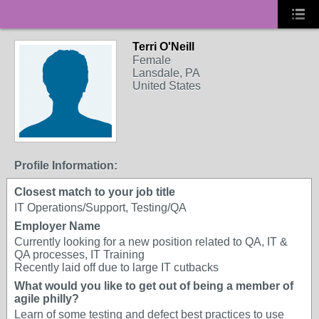
Terri O'Neill
Female
Lansdale, PA
United States
Profile Information:
Closest match to your job title
IT Operations/Support, Testing/QA
Employer Name
Currently looking for a new position related to QA, IT &
QA processes, IT Training
Recently laid off due to large IT cutbacks
What would you like to get out of being a member of
agile philly?
Learn of some testing and defect best practices to use