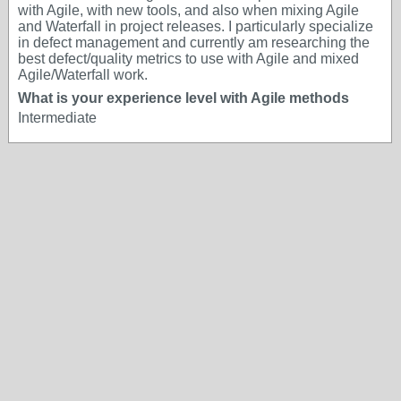
with Agile, with new tools, and also when mixing Agile
and Waterfall in project releases. I particularly specialize
in defect management and currently am researching the
best defect/quality metrics to use with Agile and mixed
Agile/Waterfall work.
What is your experience level with Agile methods
Intermediate