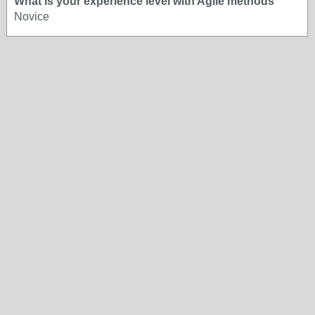
What is your experience level with Agile methods
Novice