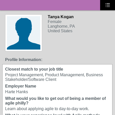
Tanya Kogan
Female
Langhorne, PA
United States
Profile Information:
Closest match to your job title
Project Management, Product Management, Business
Stakeholder/Software Client
Employer Name
Harte Hanks
What would you like to get out of being a member of
agile philly?
Learn about applying agile to day-to-day work.