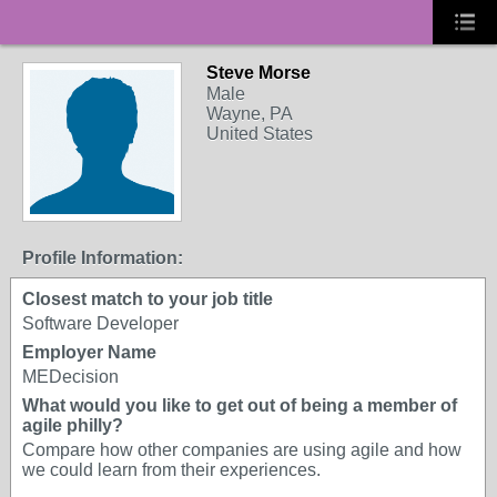
Steve Morse
Male
Wayne, PA
United States
Profile Information:
Closest match to your job title
Software Developer
Employer Name
MEDecision
What would you like to get out of being a member of
agile philly?
Compare how other companies are using agile and how
we could learn from their experiences.