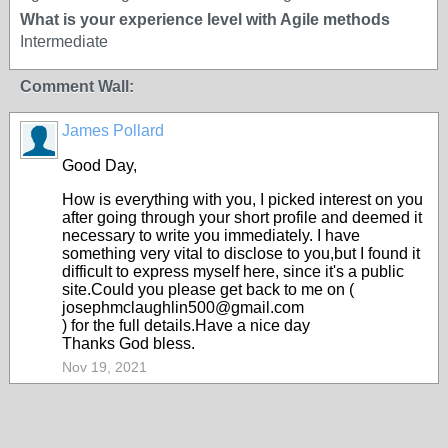
What is your experience level with Agile methods
Intermediate
Comment Wall:
James Pollard
Good Day,
How is everything with you, I picked interest on you
after going through your short profile and deemed it
necessary to write you immediately. I have
something very vital to disclose to you,but I found it
difficult to express myself here, since it's a public
site.Could you please get back to me on (
josephmclaughlin500@gmail.com
) for the full details.Have a nice day
Thanks God bless.
Nov 19, 2021