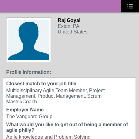
Raj Goyal
Exton, PA
United States
Profile Information:
Closest match to your job title
Multidisciplinary Agile Team Member, Project
Management, Product Management, Scrum
Master/Coach
Employer Name
The Vanguard Group
What would you like to get out of being a member of
agile philly?
Agile knowledge and Problem Solving