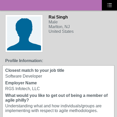
Rai Singh
Male
Marlton, NJ
United States
Profile Information:
Closest match to your job title
Software Developer
Employer Name
RGS Infotech, LLC
What would you like to get out of being a member of
agile philly?
Understanding what and how individuals/groups are
implementing with respect to agile methodologies.