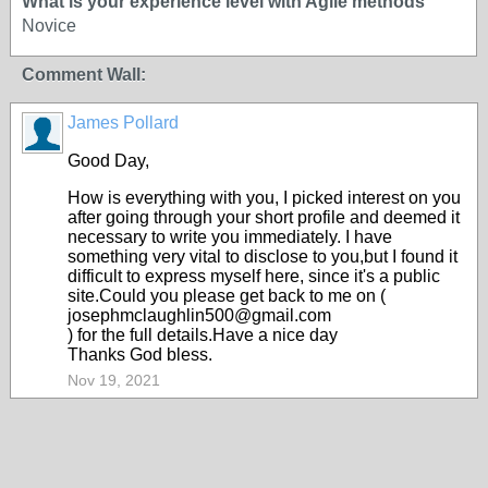
What is your experience level with Agile methods
Novice
Comment Wall:
James Pollard
Good Day,
How is everything with you, I picked interest on you
after going through your short profile and deemed it
necessary to write you immediately. I have
something very vital to disclose to you,but I found it
difficult to express myself here, since it's a public
site.Could you please get back to me on (
josephmclaughlin500@gmail.com
) for the full details.Have a nice day
Thanks God bless.
Nov 19, 2021