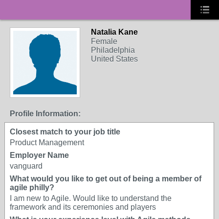
Natalia Kane
Female
Philadelphia
United States
Profile Information:
Closest match to your job title
Product Management
Employer Name
vanguard
What would you like to get out of being a member of
agile philly?
I am new to Agile. Would like to understand the
framework and its ceremonies and players