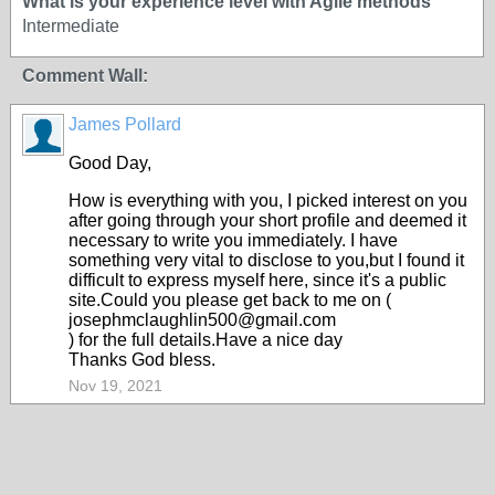
What is your experience level with Agile methods
Intermediate
Comment Wall:
James Pollard
Good Day,
How is everything with you, I picked interest on you
after going through your short profile and deemed it
necessary to write you immediately. I have
something very vital to disclose to you,but I found it
difficult to express myself here, since it's a public
site.Could you please get back to me on (
josephmclaughlin500@gmail.com
) for the full details.Have a nice day
Thanks God bless.
Nov 19, 2021