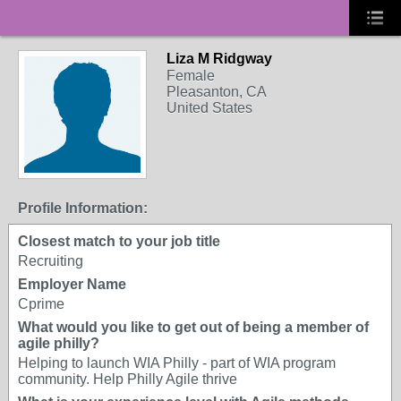
Liza M Ridgway
Female
Pleasanton, CA
United States
Profile Information:
Closest match to your job title
Recruiting
Employer Name
Cprime
What would you like to get out of being a member of
agile philly?
Helping to launch WIA Philly - part of WIA program
community. Help Philly Agile thrive