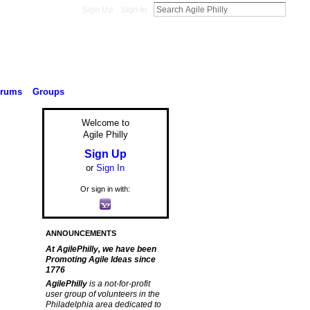
Sign Up
Sign In
orums
Groups
Welcome to
Agile Philly
Sign Up
or
Sign In
Or sign in with:
ANNOUNCEMENTS
At AgilePhilly, we have been
Promoting Agile Ideas since
1776
AgilePhilly
is a not-for-profit
user group of volunteers in the
Philadelphia area dedicated to