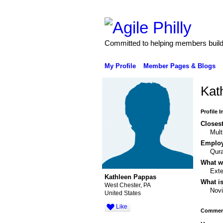
Committed to helping members build 
My Profile
Member Pages & Blogs
Kat
Profile 
Closest
Mult
Emplo
Qura
What wo
Exte
Kathleen Pappas
What is
West Chester, PA
Nov
United States
Like
Comment