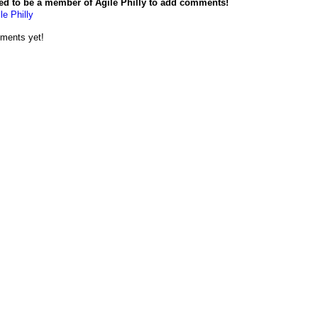
ed to be a member of Agile Philly to add comments!
le Philly
ments yet!