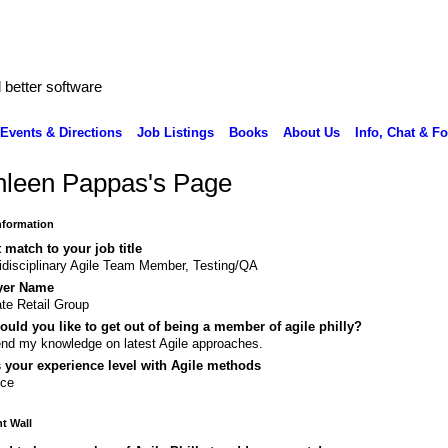
better software
Events & Directions
Job Listings
Books
About Us
Info, Chat & F
hleen Pappas's Page
Information
 match to your job title
idisciplinary Agile Team Member, Testing/QA
yer Name
te Retail Group
uld you like to get out of being a member of agile philly?
nd my knowledge on latest Agile approaches.
 your experience level with Agile methods
ice
 Wall