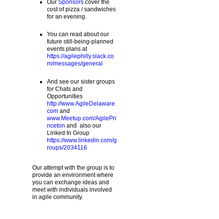
Our
Sponsors
cover the
cost of pizza / sandwiches
for an evening.
You can read about our
future still-being-planned
events plans at
https://agilephilly.slack.co
m/messages/general
And see our sister groups
for Chats and
Opportunities
http://www.AgileDelaware.
com
and
www.Meetup.com/AgilePri
nceton
and also our
Linked In Group
https://www.linkedin.com/g
roups/2034116
Our attempt with the group is to
provide an environment where
you can exchange ideas and
meet with individuals involved
in agile community.