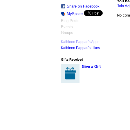
You ne
Join Agi
Share on Facebook
MySpace
No com
Blog Posts
Events
Groups
Kathleen Pappas's Apps
Kathleen Pappas's Likes
Gifts Received
Give a Gift