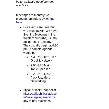
better software development
practices.
Meetings are monthly. Get
meeting reminders by
joining
here
.
Our events are Free but
you must RSVP. We have
Evening Meetings in the
Western Suburbs, usually
on the Third Tuesday.
They usually begin at 6:30
pm. A sample agenda
would be:
6:30-7:00 pm: Eat &
Greet & Network
7:00-8:20 Main
Topic/Speaker
8:20-8:30 Q & A ,
Pack-Up, More
Networking
Try our Slack Channel at
https://agilephilly.slack.co
m/messages/general
for
day to day questions.