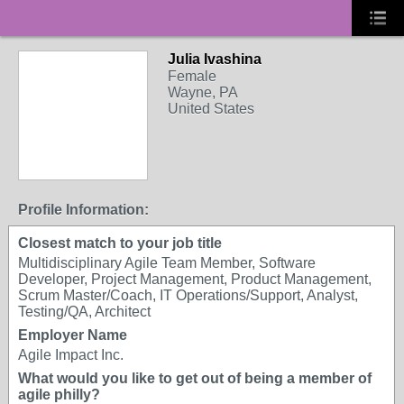
Julia Ivashina
Female
Wayne, PA
United States
Profile Information:
Closest match to your job title
Multidisciplinary Agile Team Member, Software
Developer, Project Management, Product Management,
Scrum Master/Coach, IT Operations/Support, Analyst,
Testing/QA, Architect
Employer Name
Agile Impact Inc.
What would you like to get out of being a member of
agile philly?