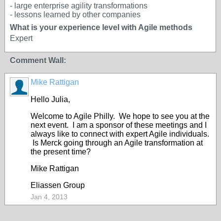
- large enterprise agility transformations
- lessons learned by other companies
What is your experience level with Agile methods
Expert
Comment Wall:
Mike Rattigan
Hello Julia,
Welcome to Agile Philly. We hope to see you at the
next event. I am a sponsor of these meetings and I
always like to connect with expert Agile individuals.
Is Merck going through an Agile transformation at
the present time?
Mike Rattigan
Eliassen Group
Jan 4, 2013