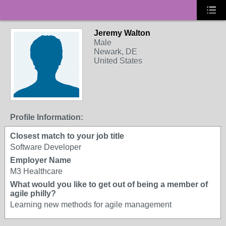
Jeremy Walton
Male
Newark, DE
United States
Profile Information:
Closest match to your job title
Software Developer
Employer Name
M3 Healthcare
What would you like to get out of being a member of
agile philly?
Learning new methods for agile management