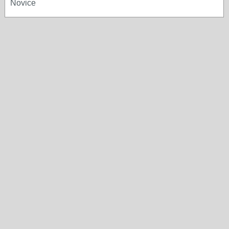
Novice