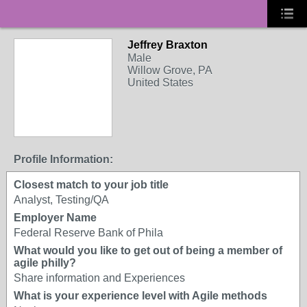
Jeffrey Braxton
Male
Willow Grove, PA
United States
Profile Information:
Closest match to your job title
Analyst, Testing/QA
Employer Name
Federal Reserve Bank of Phila
What would you like to get out of being a member of
agile philly?
Share information and Experiences
What is your experience level with Agile methods