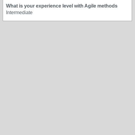
What is your experience level with Agile methods
Intermediate