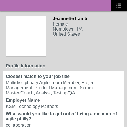
Jeannette Lamb
Female
Norristown, PA
United States
Profile Information:
Closest match to your job title
Multidisciplinary Agile Team Member, Project
Management, Product Management, Scrum
Master/Coach, Analyst, Testing/QA
Employer Name
KSM Technology Partners
What would you like to get out of being a member of
agile philly?
collaboration