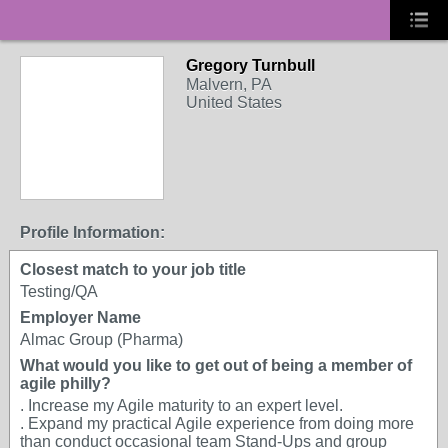
Gregory Turnbull
Malvern, PA
United States
Profile Information:
Closest match to your job title
Testing/QA
Employer Name
Almac Group (Pharma)
What would you like to get out of being a member of
agile philly?
. Increase my Agile maturity to an expert level.
. Expand my practical Agile experience from doing more
than conduct occasional team Stand-Ups and group