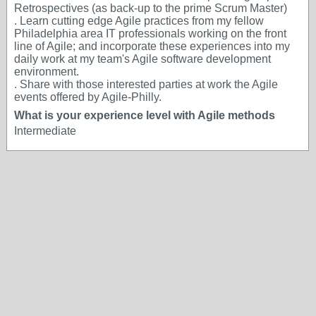
Retrospectives (as back-up to the prime Scrum Master)
. Learn cutting edge Agile practices from my fellow
Philadelphia area IT professionals working on the front
line of Agile; and incorporate these experiences into my
daily work at my team's Agile software development
environment.
. Share with those interested parties at work the Agile
events offered by Agile-Philly.
What is your experience level with Agile methods
Intermediate