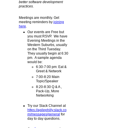
better software development
practices.
Meetings are monthly. Get
meeting reminders by
joining
here
.
Our events are Free but
you must RSVP. We have
Evening Meetings in the
Western Suburbs, usually
on the Third Tuesday.
They usually begin at 6:30
pm. A sample agenda
would be:
6:30-7:00 pm: Eat &
Greet & Network
7:00-8:20 Main
Topic/Speaker
8:20-8:30 Q & A ,
Pack-Up, More
Networking
Try our Slack Channel at
https://agilephilly.slack.co
m/messages/general
for
day to day questions.