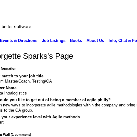
better software
Events & Directions
Job Listings
Books
About Us
Info, Chat & F
rgette Sparks's Page
Information
 match to your job title
um Master/Coach, Testing/QA
yer Name
ta Intralogistics
uld you like to get out of being a member of agile philly?
n new ways to incorporate agile methodologies within the company and bring
gs to the QA group.
 your experience level with Agile methods
rt
 Wall (1 comment)