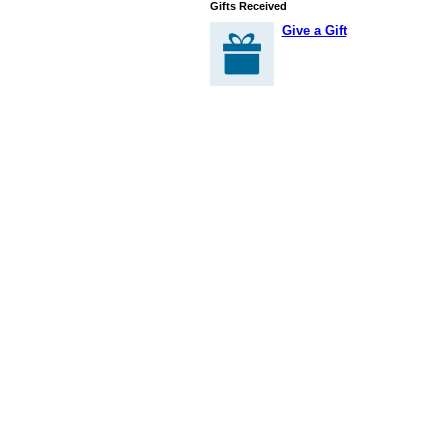
Gifts Received
Give a Gift