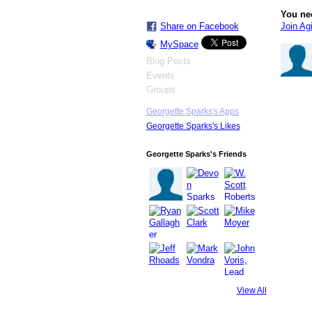
You ne
Join Agi
Share on Facebook
MySpace
Blog Posts
Events
Groups
Georgette Sparks's Apps
Georgette Sparks's Likes
Georgette Sparks's Friends
View All