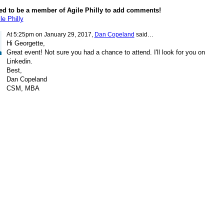
ed to be a member of Agile Philly to add comments!
le Philly
At 5:25pm on January 29, 2017,
Dan Copeland
said…
Hi Georgette,
Great event! Not sure you had a chance to attend. I'll look for you on
Linkedin.
Best,
Dan Copeland
CSM, MBA