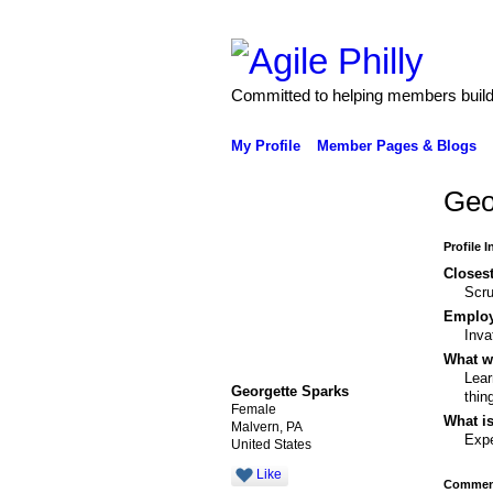
Committed to helping members build 
My Profile
Member Pages & Blogs
Geo
Profile 
Closest
Scr
Emplo
Inva
What wo
Lear
Georgette Sparks
thin
Female
What is
Malvern, PA
Expe
United States
Like
Comment