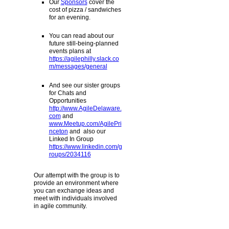
Our
Sponsors
cover the
cost of pizza / sandwiches
for an evening.
You can read about our
future still-being-planned
events plans at
https://agilephilly.slack.co
m/messages/general
And see our sister groups
for Chats and
Opportunities
http://www.AgileDelaware.
com
and
www.Meetup.com/AgilePri
nceton
and also our
Linked In Group
https://www.linkedin.com/g
roups/2034116
Our attempt with the group is to
provide an environment where
you can exchange ideas and
meet with individuals involved
in agile community.