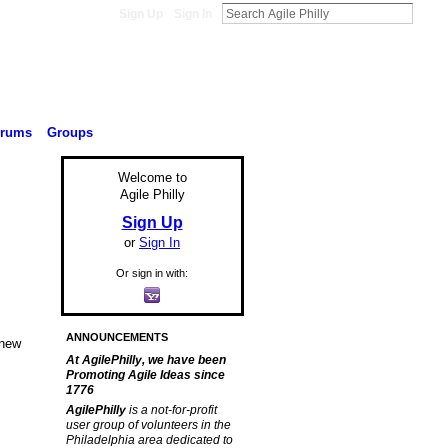
Sign Up
Sign In
orums
Groups
Welcome to
Agile Philly
Sign Up
or
Sign In
Or sign in with:
ANNOUNCEMENTS
 new
At AgilePhilly, we have been
Promoting Agile Ideas since
1776
AgilePhilly
is a not-for-profit
user group of volunteers in the
Philadelphia area dedicated to