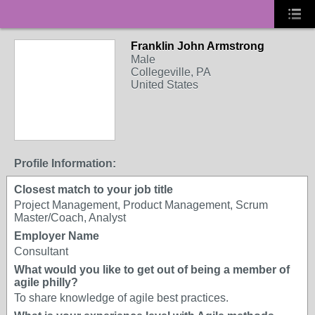
Franklin John Armstrong
Male
Collegeville, PA
United States
Profile Information:
Closest match to your job title
Project Management, Product Management, Scrum
Master/Coach, Analyst
Employer Name
Consultant
What would you like to get out of being a member of
agile philly?
To share knowledge of agile best practices.