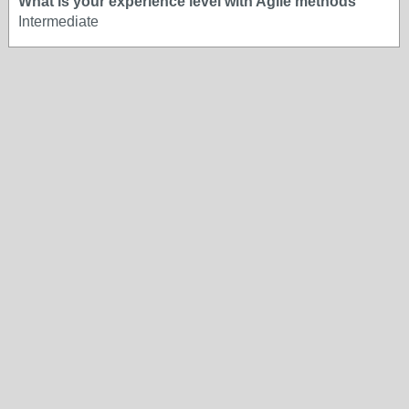
What is your experience level with Agile methods
Intermediate