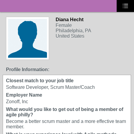
Diana Hecht
Female
Philadelphia, PA
United States
Profile Information:
Closest match to your job title
Software Developer, Scrum Master/Coach
Employer Name
Zonoff, Inc
What would you like to get out of being a member of
agile philly?
Become a better scrum master and a more effective team
member.