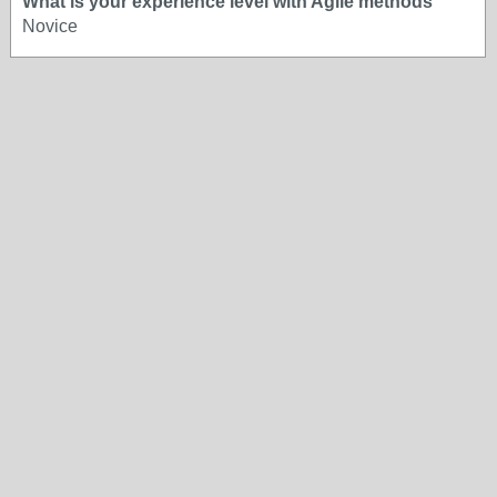
What is your experience level with Agile methods
Novice