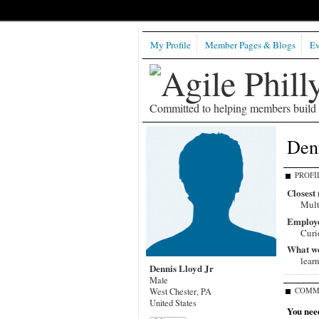
My Profile
Member Pages & Blogs
Ev
Committed to helping members build b
Denn
PROFI
Closest 
Mult
Employ
Curi
What wou
lear
Dennis Lloyd Jr
Male
COMM
West Chester, PA
United States
You need