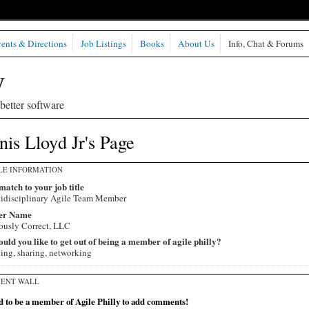
ents & Directions
Job Listings
Books
About Us
Info, Chat & Forums
etter software
is Lloyd Jr's Page
LE INFORMATION
match to your job title
idisciplinary Agile Team Member
er Name
ously Correct, LLC
ld you like to get out of being a member of agile philly?
ning, sharing, networking
ENT WALL
 to be a member of Agile Philly to add comments!