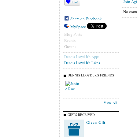
Join Agi
Like
No comm
Share on Facebook
MySpace
Blog Posts
Events
Groups
Dennis Lloyd Jr's Apps
Dennis Lloyd Jr's Likes
DENNIS LLOYD JR'S FRIENDS
View All
GIFTS RECEIVED
Give a Gift