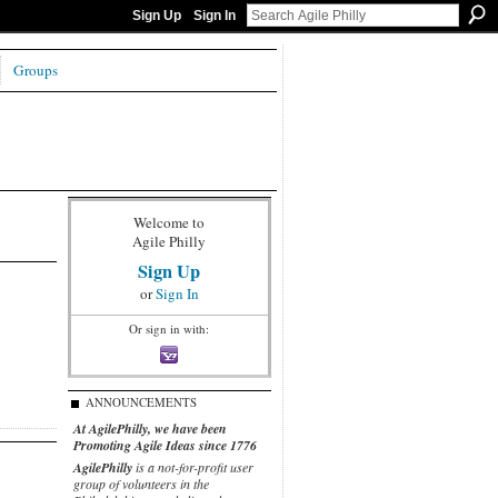
Sign Up
Sign In
Groups
Welcome to
Agile Philly
Sign Up
or
Sign In
Or sign in with:
ANNOUNCEMENTS
At AgilePhilly, we have been
Promoting Agile Ideas since 1776
AgilePhilly
is a not-for-profit user
group of volunteers in the