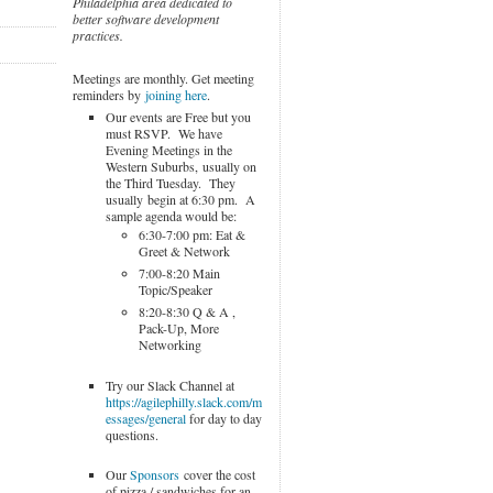
Philadelphia area dedicated to
better software development
practices.
Meetings are monthly. Get meeting
reminders by
joining here
.
Our events are Free but you
must RSVP. We have
Evening Meetings in the
Western Suburbs, usually on
the Third Tuesday. They
usually begin at 6:30 pm. A
sample agenda would be:
6:30-7:00 pm: Eat &
Greet & Network
7:00-8:20 Main
Topic/Speaker
8:20-8:30 Q & A ,
Pack-Up, More
Networking
Try our Slack Channel at
https://agilephilly.slack.com/m
essages/general
for day to day
questions.
Our
Sponsors
cover the cost
of pizza / sandwiches for an