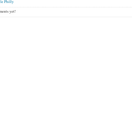
le Philly
ents yet!