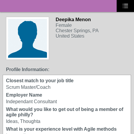
Deepika Menon
Female
Chester Springs, PA
United States
Profile Information:
Closest match to your job title
Scrum Master/Coach
Employer Name
Independant Consultant
What would you like to get out of being a member of
agile philly?
Ideas, Thoughta
What is your experience level with Agile methods