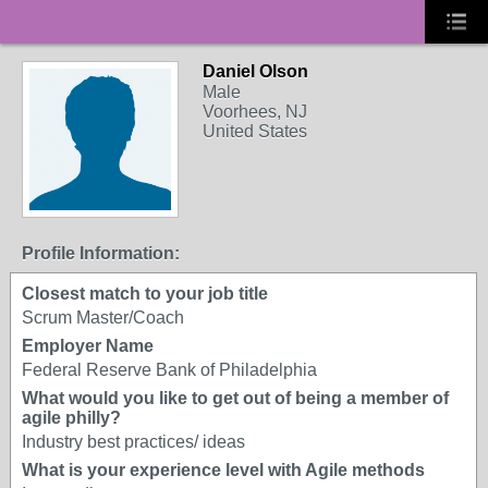
Daniel Olson
Male
Voorhees, NJ
United States
Profile Information:
Closest match to your job title
Scrum Master/Coach
Employer Name
Federal Reserve Bank of Philadelphia
What would you like to get out of being a member of
agile philly?
Industry best practices/ ideas
What is your experience level with Agile methods