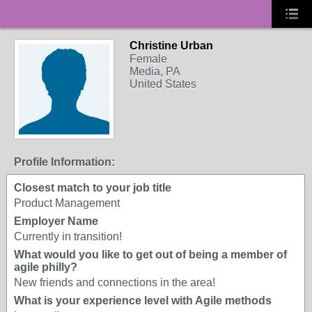
Christine Urban
Female
Media, PA
United States
Profile Information:
Closest match to your job title
Product Management
Employer Name
Currently in transition!
What would you like to get out of being a member of
agile philly?
New friends and connections in the area!
What is your experience level with Agile methods