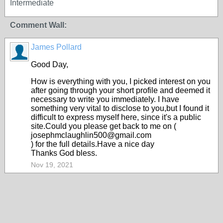
Intermediate
Comment Wall:
James Pollard
Good Day,
How is everything with you, I picked interest on you
after going through your short profile and deemed it
necessary to write you immediately. I have
something very vital to disclose to you,but I found it
difficult to express myself here, since it's a public
site.Could you please get back to me on (
josephmclaughlin500@gmail.com
) for the full details.Have a nice day
Thanks God bless.
Nov 19, 2021