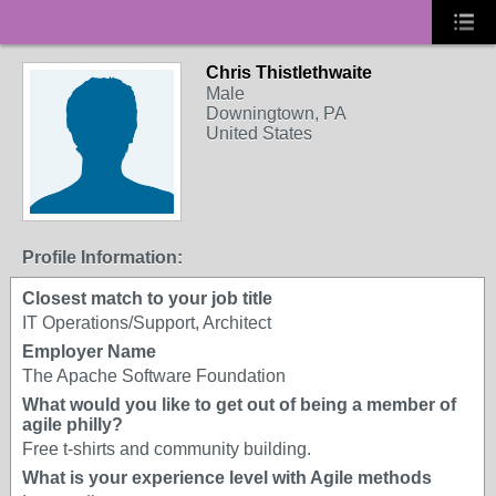
Chris Thistlethwaite
Male
Downingtown, PA
United States
Profile Information:
Closest match to your job title
IT Operations/Support, Architect
Employer Name
The Apache Software Foundation
What would you like to get out of being a member of
agile philly?
Free t-shirts and community building.
What is your experience level with Agile methods