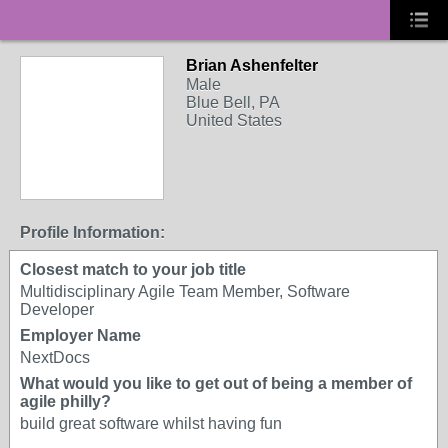
Brian Ashenfelter
Male
Blue Bell, PA
United States
Profile Information:
Closest match to your job title
Multidisciplinary Agile Team Member, Software
Developer
Employer Name
NextDocs
What would you like to get out of being a member of
agile philly?
build great software whilst having fun