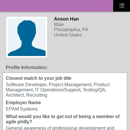
Anson Han
Male
Philadelphia, PA
United States
Profile Information:
Closest match to your job title
Software Developer, Project Management, Product
Management, IT Operations/Support, Testing/QA,
Architect, Recruiting
Employer Name
EPAM Systems
What would you like to get out of being a member of
agile philly?
General awareness of professional development and