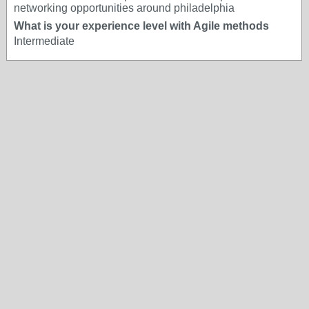
networking opportunities around philadelphia
What is your experience level with Agile methods
Intermediate