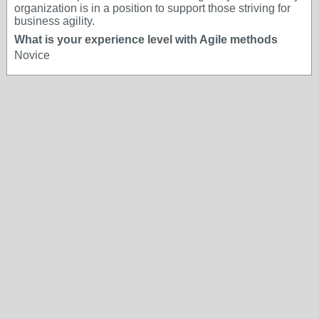
organization is in a position to support those striving for
business agility.
What is your experience level with Agile methods
Novice