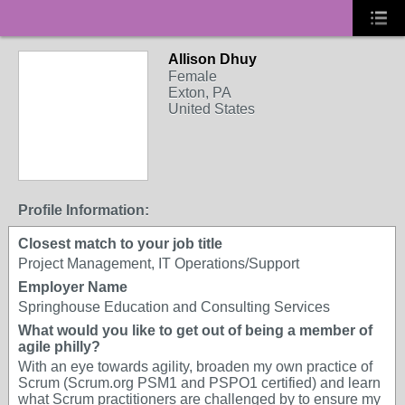
Allison Dhuy
Female
Exton, PA
United States
Profile Information:
Closest match to your job title
Project Management, IT Operations/Support
Employer Name
Springhouse Education and Consulting Services
What would you like to get out of being a member of
agile philly?
With an eye towards agility, broaden my own practice of
Scrum (Scrum.org PSM1 and PSPO1 certified) and learn
what Scrum practitioners are challenged by to ensure my